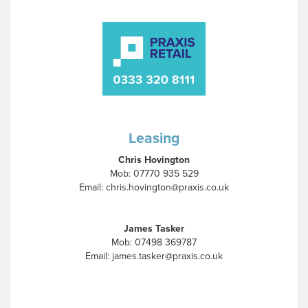
Leasing
Chris Hovington
Mob: 07770 935 529
Email: chris.hovington@praxis.co.uk
James Tasker
Mob: 07498 369787
Email: james.tasker@praxis.co.uk