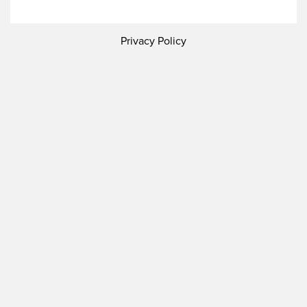
Privacy Policy