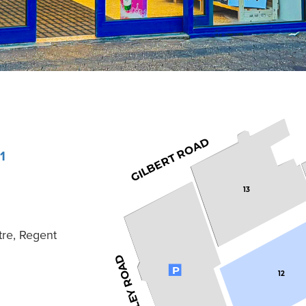
GILBERT ROAD
1
13
tre, Regent
KIMBERLEY ROAD
P
12