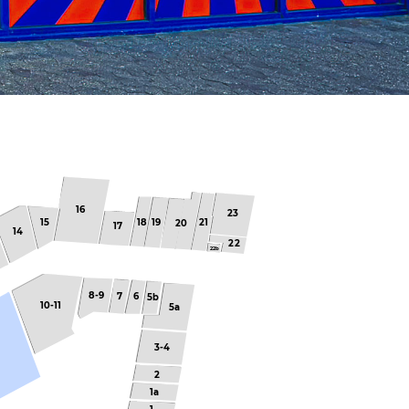
16
23
15
18
19
21
20
17
14
22
22b
8-9
7
6
5b
10-11
5a
3-4
2
1a