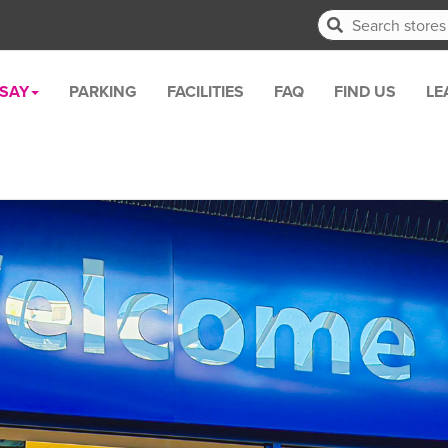
RSAY
PARKING
FACILITIES
FAQ
FIND US
LE