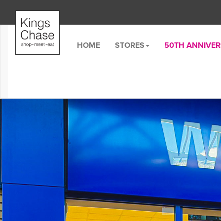
HOME
STORES
50TH ANNIVE