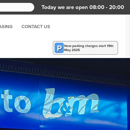
Today we are open 08:00 - 20:00
ASING
CONTACT US