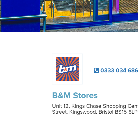
0333 034 686
B&M Stores
Unit 12, Kings Chase Shopping Cen
Street, Kingswood, Bristol BS15 8LP